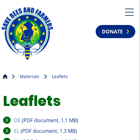
DONATE
Materials
Leaflets
Leaflets
DE
(PDF document, 1.1 MB)
EL
(PDF document, 1.3 MB)