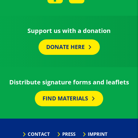
Support us with a donation
DONATE HERE
Distribute signature forms and leaflets
FIND MATERIALS
CONTACT
PRESS
IMPRINT