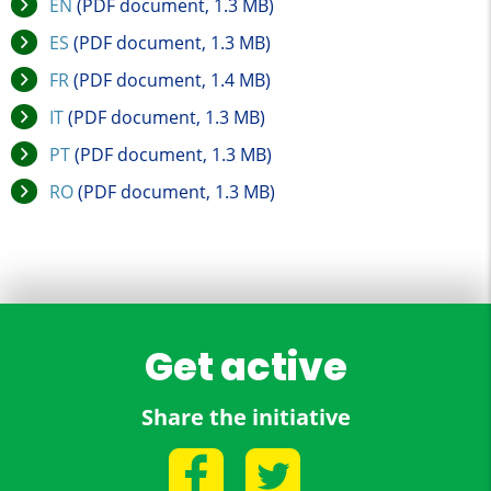
EN
(PDF document, 1.3 MB)
ES
(PDF document, 1.3 MB)
FR
(PDF document, 1.4 MB)
IT
(PDF document, 1.3 MB)
PT
(PDF document, 1.3 MB)
RO
(PDF document, 1.3 MB)
Get active
Share the initiative