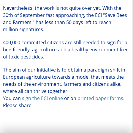
Nevertheless, the work is not quite over yet. With the
30th of September fast approaching, the ECI “Save Bees
and Farmers!” has less than 50 days left to reach 1
million signatures.
400,000 committed citizens are still needed to sign for a
bee-friendly, agriculture and a healthy environment free
of toxic pesticides.
The aim of our Initiative is to obtain a paradigm shift in
European agriculture towards a model that meets the
needs of the environment, farmers and citizens alike,
where all can thrive together.
You can
sign the ECI online
or on
printed paper forms
.
Please share!