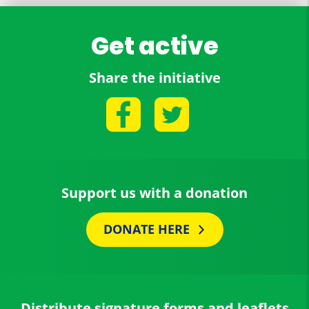
Get active
Share the initiative
Support us with a donation
DONATE HERE
Distribute signature forms and leaflets