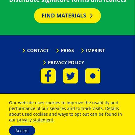
FIND MATERIALS
CONTACT
PRESS
IMPRINT
PRIVACY POLICY
Our website uses cookies to improve the usability and
performance of our services and to track visits. Details
about used cookies and ways to opt out can be found in
our
privacy statement
.
Accept