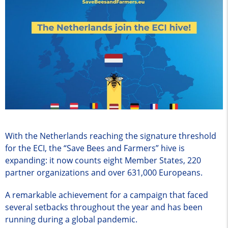
With the Netherlands reaching the signature threshold
for the ECI, the “Save Bees and Farmers” hive is
expanding: it now counts eight Member States, 220
partner organizations and over 631,000 Europeans.
A remarkable achievement for a campaign that faced
several setbacks throughout the year and has been
running during a global pandemic.