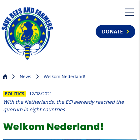
DONATE
News
Welkom Nederland!
POLITICS
12/08/2021
With the Netherlands, the ECI aleready reached the
quorum in eight countries
Welkom Nederland!