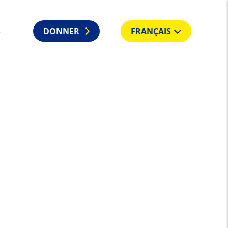
S
DONNER
FRANÇAIS