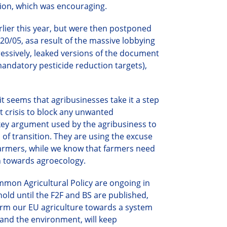
ion, wh
ich was encouraging.
lier this year, but were then postponed
20/05, as
a
result of the massive lobbying
essively, leaked versions of the document
mandatory pesticide reduction targets),
it seems that agribusinesses take it a step
t crisis to block any unwanted
a key argument used by the agribusiness to
 of transition. They are using the excuse
farmers,
while we know that f
armers need
on towards agroecology.
ommon Agricultural Policy are ongoing in
hold until the F2F and BS are published,
orm our EU agriculture towards a system
 and the environment, will keep