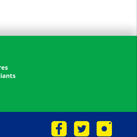
res
liants