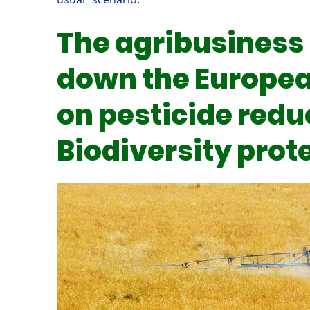
The agribusiness 
down the Europea
on pesticide redu
Biodiversity prot