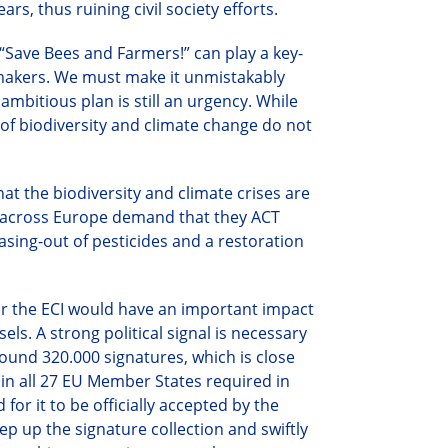
rs, thus ruining civil society efforts.
e “Save Bees and Farmers!” can play a key-
-makers. We must make it unmistakably
ambitious plan is still an urgency. While
e of biodiversity and climate change do not
t the biodiversity and climate crises are
ens across Europe demand that they ACT
sing-out of pesticides and a restoration
for the ECI would have an important impact
ls. A strong political signal is necessary
around
320.
000 signatures, which is close
s in all 27 EU Member States required in
for it to be officially accepted by the
p up the signature collection and swiftly