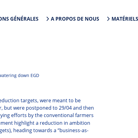
ONS GÉNÉRALES
A PROPOS DE NOUS
MATÉRIEL
 watering down EGD
eduction targets,
were meant to be
ar, but were postponed to 29/04
and then
bying efforts by the conventional farmers
ument highlight a reduction in ambition
gets), heading towards a “business-as-