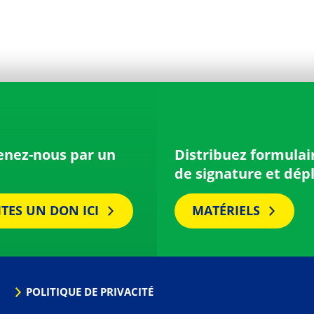
enez-nous par un
Distribuez formulai
de signature et dép
ITES UN DON ICI
MATÉRIELS
POLITIQUE DE PRIVACITÉ