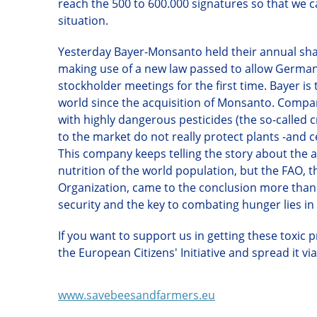
reach the 500 to 600.000 signatures so that we 
situation.
Y
esterday Bayer-Monsanto held their annual share
making use of a new law passed to allow Germa
stockholder meetings for the first time.
Bayer
is
world since the acquisition of Monsanto. Compan
with highly dangerous pesticides
(t
he so-called 
to the market do not really protect plants
-
and c
This company keeps telling the story about the a
nutrition of the world population, but the FAO, 
Organization, came to the conclusion more than 
security and the key to combating hunger lies in
If you want to support us in getting these toxic
the European Citizens' Initiative and spread it vi
www.savebeesandfarmers.eu