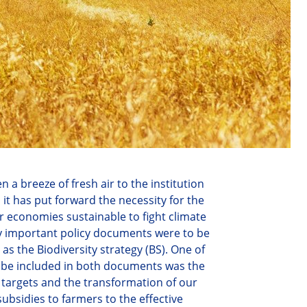
a breeze of fresh air to the institution
,
it
has put forward the necessity for the
our economies susta
inable
to fight climate
ery important policy documents were
to be
as the Biodiversity strategy (BS). One of
be included in both documents was the
 targets and the transformation of our
ubsidies to farmers to the effective