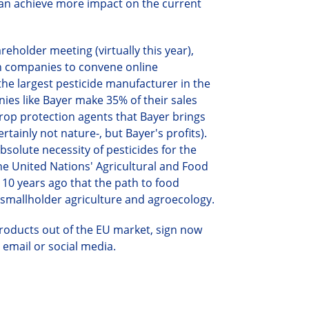
can achieve more impact on the current
holder meeting (virtually this year),
n companies to convene online
the largest pesticide manufacturer in the
ies like Bayer make 35% of their sales
crop protection agents that Bayer brings
ertainly not
nature-,
but Bayer's
profits).
bsolute necessity of pesticides for the
the United Nations' Agricultural and Food
10 years ago that the path to food
 smallholder agriculture and agroecology.
 products out of the EU market,
s
ign
now
a email or social media.