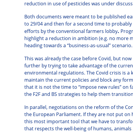
reduction in use of pesticides was under discuss
Both documents
were meant to be published ear
to 29/04
and then
for a second time
to probably 
.
efforts by the conventional farmers lobby
Progr
highlight a reduction in ambition (e.g. no more 
heading towards a “business-as-usual” scenario.
This was already the case
before Covid
, but now 
further by trying to take advantage of the curren
environmental regulations.
T
he
Covid
crisis is 
maintain the current policies and block any form
that
it
is not the time to “impose new rules” on 
the F2F and BS strategies to help them transiti
In parallel, negotiations on the reform of the C
the European Parliament. If they are not put on 
this most important tool that we have to transf
that respects the well-being of humans, animals