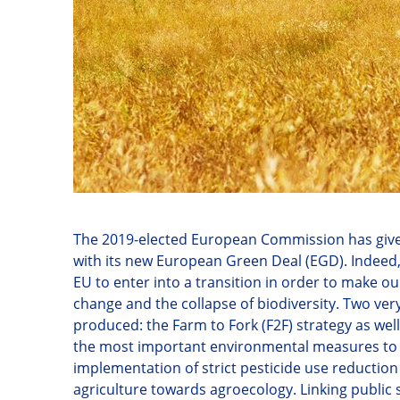
The 2019-elected European Commission has given 
with its new European Green Deal (EGD). Indeed
EU to enter into a transition in order to make 
change and the collapse of biodiversity. Two v
produced: the Farm to Fork (F2F) strategy as well 
the most important environmental measures to 
implementation of strict pesticide use reduction
agriculture towards agroecology. Linking public s