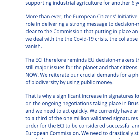
supporting industrial agriculture for another 6 yea
More than ever, the European Citizens
'
Initiativ
role in delivering a strong message to decision
clear to the Commission that putting in place an 
we deal with the the Covid-19 crisis, the collaps
vanish.
The ECI therefore reminds EU decision-makers tha
still major issues for the planet and that citiz
NOW. We reiterate our crucial demands for a pha
of biodiversity by using public money.
That is why
a significant increase in signatures 
on the ongoing negotiations taking place in Brusse
and we need to act quickly. We currently have 
to a third of the one million validated signature
order for the ECI to be considered successful and 
European Commission. We need to drastically ste