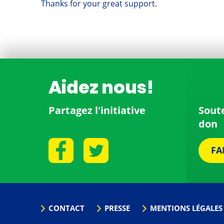
Thanks for your great support.
Aidez nous!
Partagez l'initiative
Sout
don
FA
CONTACT
PRESSE
MENTIONS LÉGALES