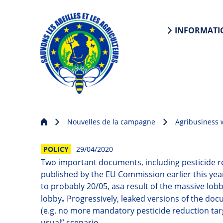
INFORMATI
Nouvelles de la campagne
Agribusiness
POLICY
29/04/2020
Two important documents, including pesticide r
published by the EU Commission earlier this ye
to probably 20/05, as
a
result of the massive lob
.
lobby
Progressively, leaked versions of the doc
(e.g. no more mandatory pesticide reduction tar
usual” scenario.