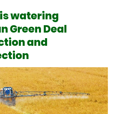
is watering
n Green Deal
ction and
ection