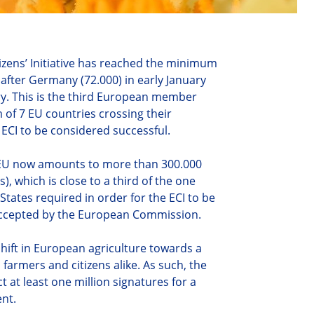
zens’ Initiative has reached the minimum
 after Germany (72.000) in early January
ry. This is the third European member
 of 7 EU countries crossing their
 ECI to be considered successful.
e EU now amounts to more than 300.000
), which is close to a third of the one
States required in order for the ECI to be
y accepted by the European Commission.
 shift in European agriculture towards a
armers and citizens alike. As such, the
ect at least one million signatures for a
ent.