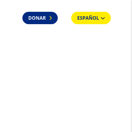
S
DONAR
ESPAÑOL