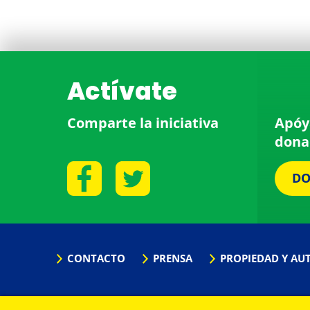
Actívate
Comparte la iniciativa
Apóy
dona
DO
CONTACTO
PRENSA
PROPIEDAD Y AU