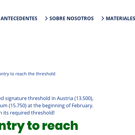
ANTECEDENTES
SOBRE NOSOTROS
MATERIALE
untry to reach the threshold
 signature threshold in Austria (13.500),
ium (15.750) at the beginning of February.
 its required threshold!
ntry to reach