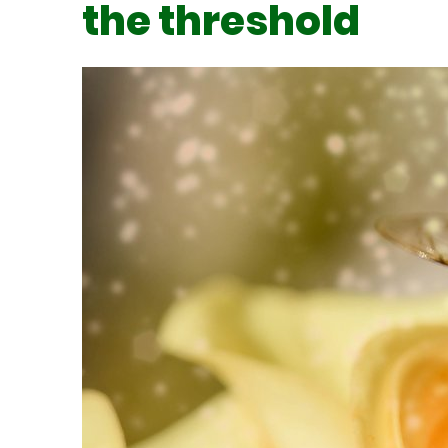
the threshold