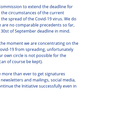
Commission to extend the deadline for
r the circumstances of the current
by the spread of the Covid-19 virus. We do
e are no comparable precedents so far,
e 30st of September deadline in mind.
r the moment we are concentrating on the
 Covid-19 from spreading, unfortunately
 own circle is not possible for the
an of course be kept).
ze more than ever to get signatures
 newsletters and mailings, social media,
ontinue the Initiative successfully even in