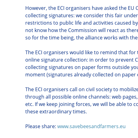
However, the ECI organisers have asked the EU 
collecting signatures: we consider this fair unde
restrictions to public life and activities caused 
not know how the Commission will react as ther
so for the time being, the alliance works with th
The ECI organisers would like to remind that fo
online signature collection: in order to prevent
collecting signatures on paper forms outside your
moment (signatures already collected on paper c
The ECI organisers call on civil society to mobili
through all possible online channels: web pages,
etc. If we keep joining forces, we will be able to c
these extraordinary times.
Please share:
www.savebeesandfarmers.eu