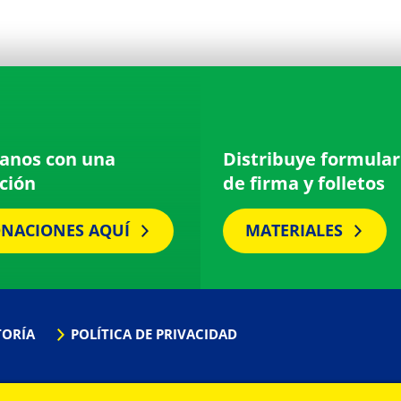
anos con una
Distribuye formular
ción
de firma y folletos
NACIONES AQUÍ
MATERIALES
TORÍA
POLÍTICA DE PRIVACIDAD