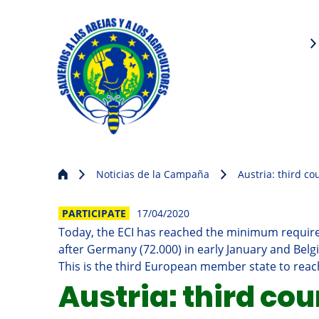
Noticias de la Campaña
Austria: third co
PARTICIPATE
17/04/2020
Today, the ECI has reached the minimum required
after Germany (72.000) in early January and Belg
This is the third European member state to reach
Austria: third cou