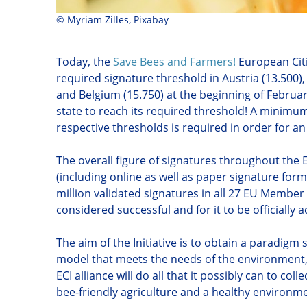
©
Myriam Zilles, Pixabay
Today, the
Save Bees and Farmers!
European Citi
required signature threshold in Austria (13.500),
and Belgium (15.750) at the beginning of Februa
state to reach its required threshold! A minimum
respective thresholds is required in order for an
The overall figure of signatures throughout th
(including online as well as paper signature forms
million validated signatures in all 27 EU Member 
considered successful and for it to be officiall
The aim of the Initiative is to obtain a paradigm
model that meets the needs of the environment, f
ECI alliance will do all that it possibly can to coll
bee-friendly agriculture and a healthy environm