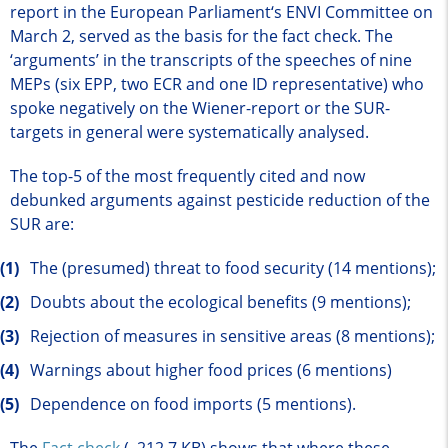
report in the European Parliament‘s ENVI Committee on
March 2, served as the basis for the fact check. The
‘arguments’ in the transcripts of the speeches of nine
MEPs (six EPP, two ECR and one ID representative) who
spoke negatively on the Wiener-report or the SUR-
targets in general were systematically analysed.
The top-5 of the most frequently cited and now
debunked arguments against pesticide reduction of the
SUR are:
The (presumed) threat to food security (14 mentions);
Doubts about the ecological benefits (9 mentions);
Rejection of measures in sensitive areas (8 mentions);
Warnings about higher food prices (6 mentions)
Dependence on food imports (5 mentions).
The
Fact check
(, 212.7 KB)
shows that where these