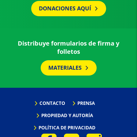
DONACIONES AQUÍ
Distribuye formularios de firma y
folletos
MATERIALES
CONTACTO
PRENSA
PROPIEDAD Y AUTORÍA
POLÍTICA DE PRIVACIDAD