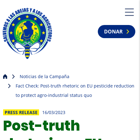
DONAR
Noticias de la Campaña
Fact Check: Post-truth rhetoric on EU pesticide reduction
to protect agro-industrial status quo
PRESS RELEASE
16/03/2023
Post-truth