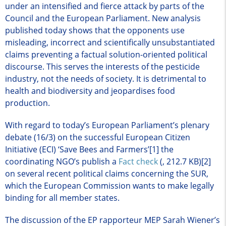
under an intensified and fierce attack by parts of the
Council and the European Parliament. New analysis
published today shows that the opponents use
misleading, incorrect and scientifically unsubstantiated
claims preventing a factual solution-oriented political
discourse. This serves the interests of the pesticide
industry, not the needs of society. It is detrimental to
health and biodiversity and jeopardises food
production.
With regard to today’s European Parliament’s plenary
debate (16/3) on the successful European Citizen
Initiative (ECI) ‘Save Bees and Farmers’[1] the
coordinating NGO’s publish a
Fact check
(, 212.7 KB)
[2]
on several recent political claims concerning the SUR,
which the European Commission wants to make legally
binding for all member states.
The discussion of the EP rapporteur MEP Sarah Wiener’s