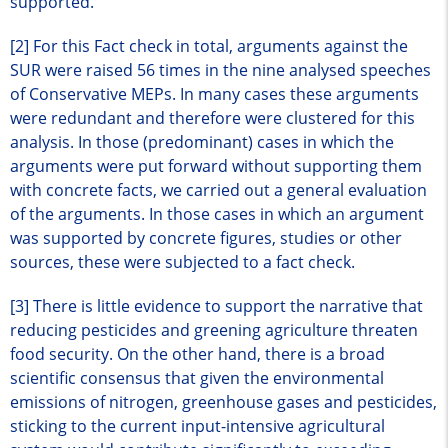
supported.
[2] For this Fact check in total, arguments against the
SUR were raised 56 times in the nine analysed speeches
of Conservative MEPs. In many cases these arguments
were redundant and therefore were clustered for this
analysis. In those (predominant) cases in which the
arguments were put forward without supporting them
with concrete facts, we carried out a general evaluation
of the arguments. In those cases in which an argument
was supported by concrete figures, studies or other
sources, these were subjected to a fact check.
[3] There is little evidence to support the narrative that
reducing pesticides and greening agriculture threaten
food security. On the other hand, there is a broad
scientific consensus that given the environmental
emissions of nitrogen, greenhouse gases and pesticides,
sticking to the current input-intensive agricultural