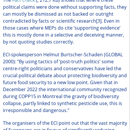
political claims were done without supporting facts, they
can mostly be dismissed as not backed or outright
contradicted by facts or scientific research[3]. Even in
those cases where MEPs do cite ‘supporting evidence’
this is mostly done in a selective and deceiving manner,
by not quoting studies correctly.
ECI-spokesperson Helmut Burtscher-Schaden (GLOBAL
2000): ”By using tactics of ‘post-truth politics’ some
centre-right politicians and conservatives have led the
crucial political debate about protecting biodiversity and
future food security to a new low point. Given that in
December 2022 the international community recognized
during COPP15 in Montreal the gravity of biodiversity
collapse, partly linked to synthetic pesticide use, this is
irresponsible and dangerous.”
The organisers of the ECI point out that the vast majority
of Europeans are in favour of significantly reducing