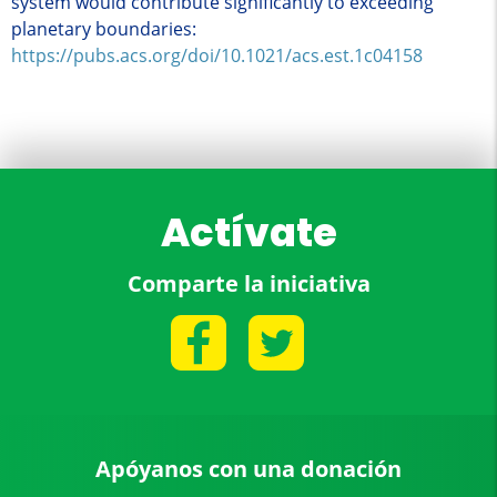
system would contribute significantly to exceeding
planetary boundaries:
https://pubs.acs.org/doi/10.1021/acs.est.1c04158
Actívate
Comparte la iniciativa
Apóyanos con una donación