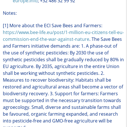
europe.info
; +32 486 32 99 92
Notes:
[1] More about the ECI Save Bees and Farmers:
https://www.bee-life.eu/post/1-million-eu-citizens-tell-eu-
commission-end-the-war-against-nature
. The Save Bees
and Farmers initiative demands are: 1. A phase-out of
the use of synthetic pesticides: By 2030 the use of
synthetic pesticides shall be gradually reduced by 80% in
EU agriculture. By 2035, agriculture in the entire Union
shall be working without synthetic pesticides. 2.
Measures to recover biodiversity: Habitats shall be
restored and agricultural areas shall become a vector of
biodiversity recovery. 3. Support for farmers: Farmers
must be supported in the necessary transition towards
agroecology. Small, diverse and sustainable farms shall
be favoured, organic farming expanded, and research
into pesticide-free and GMO-free agriculture will be