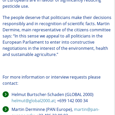
pesticide use.
The people deserve that politicians make their decisions
responsibly and in recognition of scientific facts. Martin
Dermine, main representative of the citizens committee
says: “In this sense we appeal to all politicians in the
European Parliament to enter into constructive
negotiations in the interest of the environment, health
and sustainable agriculture.”
For more information or interview requests please
contact:
Helmut Burtscher-Schaden (GLOBAL 2000)
helmut@global2000.at
; +699 142 000 34
Martin Derminne (PAN Europe),
martin@pan-