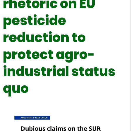
rhetoric on EU
pesticide
reduction to
protect agro-
industrial status
quo