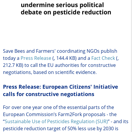
Save Bees and Farmers' coordinating NGOs publish
today a
Press Release
(, 144.4 KB)
and a
Fact Check
(,
212.7 KB)
to call the EU authorities for constructive
negotiations, based on scientific evidence.
Press Release: European Citizens' Initiative
calls for constructive negotiations
For over one year one of the essential parts of the
European Commission’s Farm2Fork proposals - the
“
Sustainable Use of Pesticides Regulation (SUR)
” - and its
pesticide reduction target of 50% less use by 2030 is