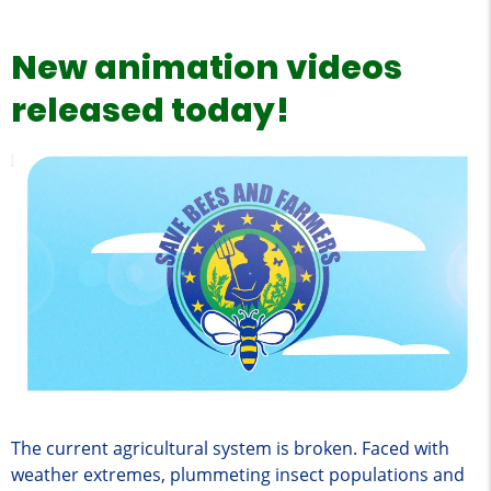
New animation videos
released today!
The current agricultural system is broken. Faced with
weather extremes, plummeting insect populations and