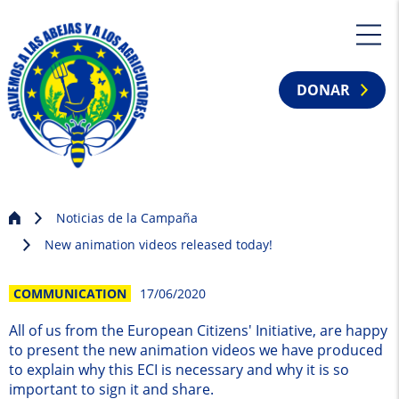
DONAR
Noticias de la Campaña
New animation videos released today!
COMMUNICATION
17/06/2020
All of us from the European Citizens' Initiative, are happy
to present the new animation videos we have produced
to explain why this ECI is necessary and why it is so
important to sign it and share.