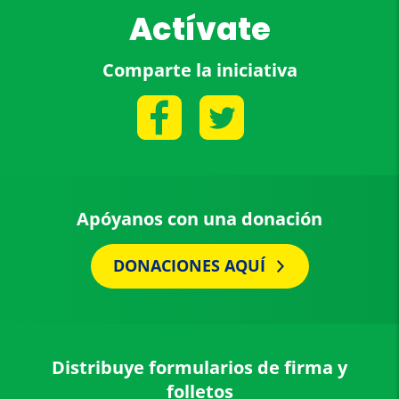
Actívate
Comparte la iniciativa
Apóyanos con una donación
DONACIONES AQUÍ
Distribuye formularios de firma y
folletos