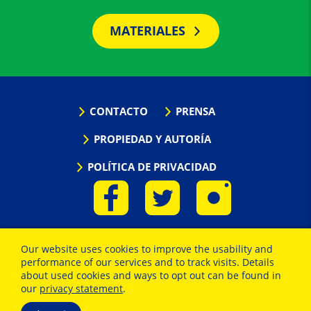
MATERIALES
CONTACTO
PRENSA
PROPIEDAD Y AUTORÍA
POLÍTICA DE PRIVACIDAD
Our website uses cookies to improve the usability and
performance of our services and to track visits. Details
about used cookies and ways to opt out can be found in
our
privacy statement
.