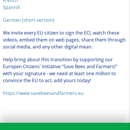
French
Spanish
German (short version)
We invite every EU citizen to sign the ECI, watch these
videos, embed them on web pages, share them through
social media, and any other digital mean.
Help bring about this transition by supporting our
Europen Citizens' Initiative "Save Bees and Farmers!"
with your signature - we need at least one million to
convince the EU to act, add yours today!
https://www.savebeesandfarmers.eu