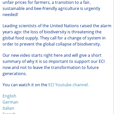
unfair prices for farmers, a transition to a fair,
sustainable and bee-friendly agriculture is urgently
needed!
Leading scientists of the United Nations raised the alarm
years ago: the loss of biodiversity is threatening the
global food supply. They call for a change of system in
order to prevent the global collapse of biodiversity.
Our new video starts right here and will give a short
summary of why it is so important to support our ECI
now and not to leave the transformation to future
generations.
You can watch it on the
ECI Youtube channel
.
English
German
Italian