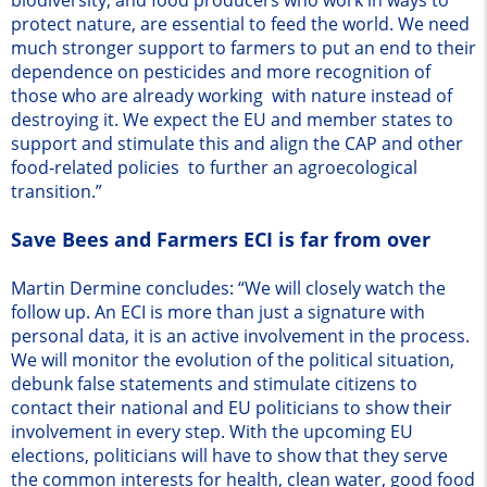
protect nature, are essential to feed the world. We need
much stronger support to farmers to put an end to their
dependence on pesticides and more recognition of
those who are already working with nature instead of
destroying it. We expect the EU and member states to
support and stimulate this and align the CAP and other
food-related policies to further an agroecological
transition.”
Save Bees and Farmers ECI is far from over
Martin Dermine concludes: “We will closely watch the
follow up. An ECI is more than just a signature with
personal data, it is an active involvement in the process.
We will monitor the evolution of the political situation,
debunk false statements and stimulate citizens to
contact their national and EU politicians to show their
involvement in every step. With the upcoming EU
elections, politicians will have to show that they serve
the common interests for health, clean water, good food