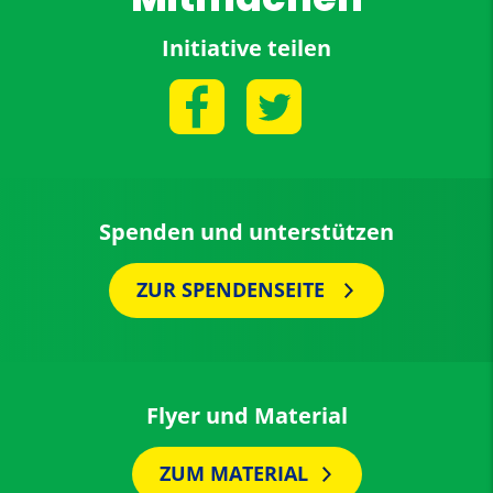
Initiative teilen
Spenden und unterstützen
ZUR SPENDENSEITE
Flyer und Material
ZUM MATERIAL