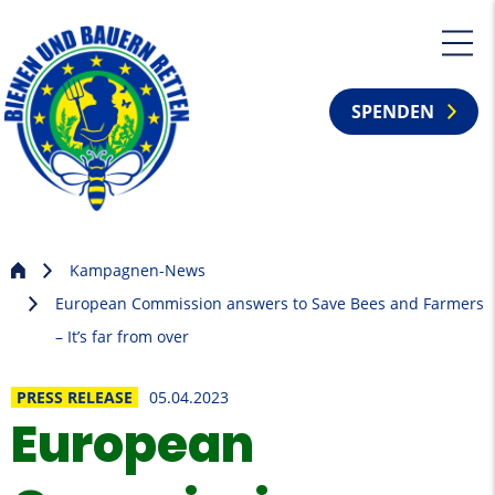
SPENDEN
Kampagnen-News
European Commission answers to Save Bees and Farmers
– It’s far from over
PRESS RELEASE
05.04.2023
European