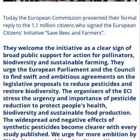
Today the European Commission presented their formal
reply to the 1,1 million citizens who signed the European
Citizens' Initiative “Save Bees and Farmers”.
They welcome the initiative as a clear sign of
broad public support for action for pollinators,
biodiversity and sustainable farming. They
urge the European Parliament and the Council
to find swift and ambitious agreements on the
legislative proposals to reduce pesticides and
restore biodiversity. The organisers of the ECI
stress the urgency and importance of pesticide
reduction to protect people's health,
biodiversity and sustainable food production.
The widespread and negative effects of
synthetic pesticides become clearer with every
study published. We urge for more ambition by