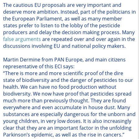
The cautious EU proposals are very important and
deserve more ambition. Instead, part of the politicians in
the European Parliament, as well as many member
states prefer to listen to the lobby of the pesticide
producers and delay the decision making process. Many
false arguments
are repeated over and over again in the
discussions involving EU and national policy makers.
Martin Dermine from PAN Europe, and main citizens
representative of this ECI says:
“There is more and more scientific proof of the dire
state of biodiversity and the danger of pesticides to our
health. We can have no food production without
biodiversity. We now have proof that pesticides spread
much more than previously thought. They are found
everywhere and even accumulate in house dust. Many
substances are especially dangerous for the unborn and
young children, in very low doses. It is also increasingly
clear that they are an important factor in the unfolding
Parkinson’s epidemic, as well as the rise in cancers.”