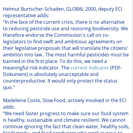
Helmut Burtscher-Schaden, GLOBAL 2000, deputy ECI
representative adds:
"In the face of the current crisis, there is no alternative
to reducing pesticide use and restoring biodiversity. We
therefore endorse the Commission's call on co-
legislators to find swift and ambitious agreements on
their legislative proposals that will translate the citizens’
ambition into law.. The most harmful pesticides must be
banned in the first place. To do this, we need a
meaningful risk indicator. The
current indicator
(PDF-
Dokument)
is absolutely unacceptable and
counterproductive. It would only protect the status
quo."
Madeleine Coste, Slow Food, actively involved in the ECI
adds:
“We need faster progress to make sure our food system
is healthy, sustainable and climate resilient. We cannot
continue ignoring the fact that clean water, healthy soils,
biodiversity, and food producers who work in ways to