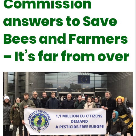
Commission
answers to Save
Bees and Farmers
– It’s far from over