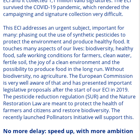
ECI and it collected 1,1 million valid signatures. The ECI
survived the COVID-19 pandemic, which rendered the
campaigning and signature collection very difficult.
This ECI addresses an urgent subject, important for
many: phasing out the use of synthetic pesticides to
protect the environment and produce healthy food. It
touches many aspects of our lives: biodiversity, healthy
food, safe working conditions for farmers, clean water,
fertile soil, the joy of a clean environment and the
possibility to produce food in the long run. Without
biodiversity, no agriculture. The European Commission
is very well aware of that and has presented important
legislative proposals after the start of our ECI in 2019.
The pesticide reduction regulation (SUR) and the Nature
Restoration Law are meant to protect the health of
farmers and citizens and restore biodiversity. The
recently launched Pollinators Initiative will support this.
No more delay: speed up, with more ambition