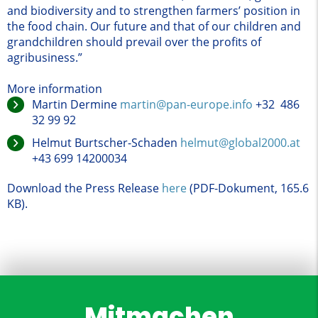
and biodiversity and to strengthen farmers’ position in
the food chain. Our future and that of our children and
grandchildren should prevail over the profits of
agribusiness.”
More information
Martin Dermine
martin@pan-europe.info
+32 486
32 99 92
Helmut Burtscher-Schaden
helmut@global2000.at
+43 699 14200034
Download the Press Release
here
(PDF-Dokument, 165.6
KB)
.
Mitmachen