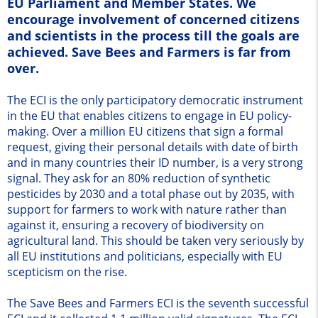
EU Parliament and Member States. We
encourage involvement of concerned citizens
and scientists in the process till the goals are
achieved. Save Bees and Farmers is far from
over.
The ECI is the only participatory democratic instrument
in the EU that enables citizens to engage in EU policy-
making. Over a million EU citizens that sign a formal
request, giving their personal details with date of birth
and in many countries their ID number, is a very strong
signal. They ask for an 80% reduction of synthetic
pesticides by 2030 and a total phase out by 2035, with
support for farmers to work with nature rather than
against it, ensuring a recovery of biodiversity on
agricultural land. This should be taken very seriously by
all EU institutions and politicians, especially with EU
scepticism on the rise.
The Save Bees and Farmers ECI is the seventh successful